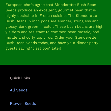
product
European chefs agree that Slenderette Bush Bean
to
Seeds produce an excellent, gourmet bean that is
your
highly desirable in French cuisine. The Slenderette
cart
Bush Beans' 5 inch pods are slender, stringless and
glossy, dark green in color. These bush beans are high
yielders and resistant to common bean mosaic, pod
mottle and curly top virus. Order your Slenderette
Bush Bean Seeds today, and have your dinner party
guests saying "c'est bon" later!
Quick links
All Seeds
Flower Seeds