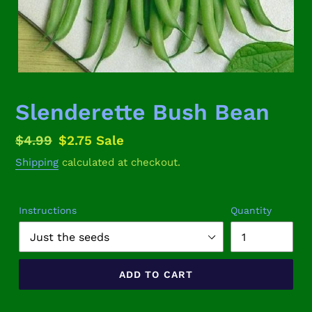
Slenderette Bush Bean
Regular
$4.99
Sale
$2.75
Sale
price
price
Shipping
calculated at checkout.
Instructions
Quantity
ADD TO CART
Adding