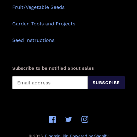
Fruit/Vegetable Seeds
Garden Tools and Projects
Seed Instructions
Subscribe to be notified about sales
SUBSCRIBE
Facebook
Twitter
Instagram
© 2026,
Bloomin' Bin
Powered by Shopify