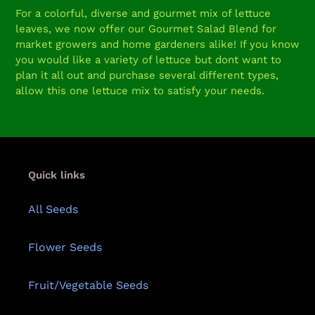
product
For a colorful, diverse and gourmet mix of lettuce
to
leaves, we now offer our Gourmet Salad Blend for
your
market growers and home gardeners alike! If you know
cart
you would like a variety of lettuce but dont want to
plan it all out and purchase several different types,
allow this one lettuce mix to satisfy your needs.
Quick links
All Seeds
Flower Seeds
Fruit/Vegetable Seeds