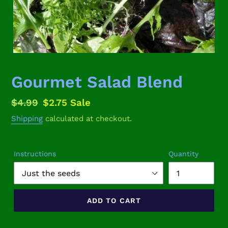
Gourmet Salad Blend
Regular
$4.99
Sale
$2.75
Sale
price
price
Shipping
calculated at checkout.
Instructions
Quantity
ADD TO CART
Adding