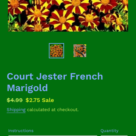
Court Jester French
Marigold
Regular
$4.99
Sale
$2.75
Sale
price
price
Shipping
calculated at checkout.
Instructions
Quantity