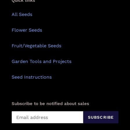
Quick links
All Seeds
Flower Seeds
Fruit/Vegetable Seeds
Garden Tools and Projects
Seed Instructions
Subscribe to be notified about sales
SUBSCRIBE