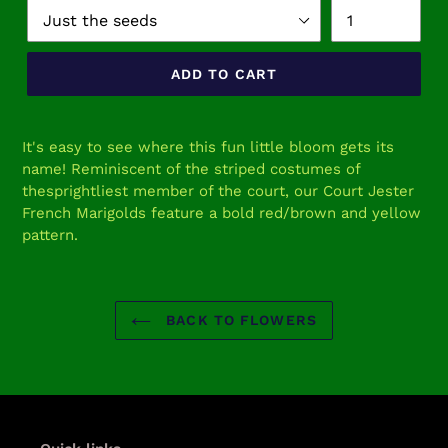
ADD TO CART
Adding
product
It's easy to see where this fun little bloom gets its
to
name! Reminiscent of the striped costumes of
your
thesprightliest member of the court, our Court Jester
cart
French Marigolds feature a bold red/brown and yellow
pattern.
BACK TO FLOWERS