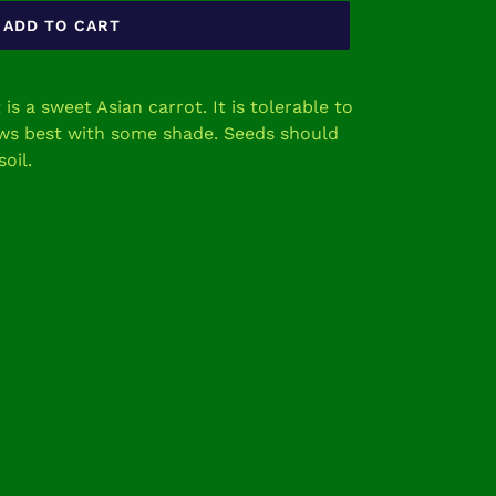
ADD TO CART
s a sweet Asian carrot. It is tolerable to
ows best with some shade. Seeds should
soil.