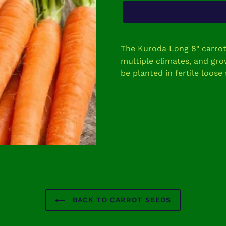
Adding
product
The Kuroda Long 8" carrot i
to
multiple climates, and gr
your
be planted in fertile loose 
cart
BACK TO CARROT SEEDS