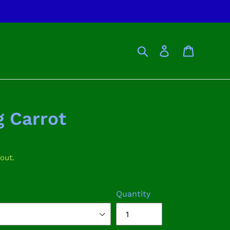
Search
Log in
Cart
 Carrot
out.
Quantity