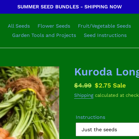
SUMMER SEED BUNDLES - SHIPPING NOW
All Seeds
Flower Seeds
Fruit/Vegetable Seeds
Garden Tools and Projects
Seed Instructions
Kuroda Long
Regular
$4.99
Sale
$2.75
Sale
price
price
Shipping
calculated at check
Instructions